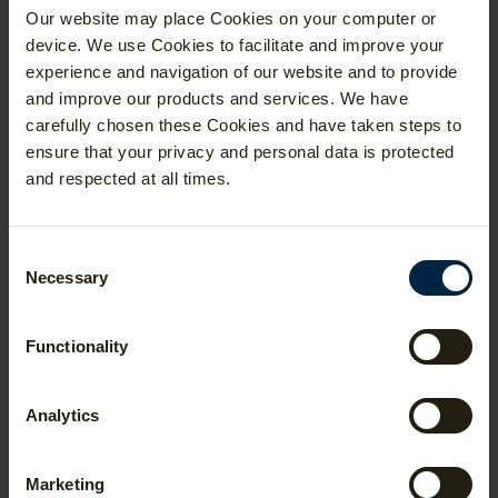
Areas of Specialism
Our website may place Cookies on your computer or
The Centre for Mathematical Sciences at
device. We use Cookies to facilitate and improve your
Cambridge offers a greater variety of
experience and navigation of our website and to provide
theoretical and mathematical physics
and improve our products and services. We have
courses than Oxford, because the
theoretical physicists are housed in the
carefully chosen these Cookies and have taken steps to
department.
ensure that your privacy and personal data is protected
In first year, students take compulsory
and respected at all times.
courses depending on their chosen
pathway (Pure and Applied Mathematics or
Mathematics with Physics). In second and
Consent
third year, students can choose the topics
Necessary
Selection
they would like to study. Applicants should
read the course summary information on
the
university website
to get an idea for
the courses offered. For more detail, the
Functionality
formal description of the undergraduate
degree is available to read in the
Schedules booklets
.
Analytics
Style of Examination
Marketing