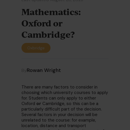
Mathematics:
Oxford or
Cambridge?
Oxbridge
Rowan Wright
By
There are many factors to consider in
choosing which university courses to apply
for. Students can only apply to either
Oxford
or
Cambridge, so this can be a
particularly difficult part of the decision.
Several factors in your decision will be
unrelated to the course: for example,
location, distance and transport