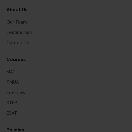
About Us
Our Team
Testimonials
Contact Us
Courses
MAT
TMUA
Interview
STEP
ESAT
Policies