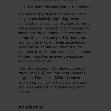
Mathematics and Computer Science
The availability of joint honours courses
may be particularly appealing to some
candidates, as such variety is not offered
at Cambridge. However, it is important to
know that these courses are extremely
competitive: for example, Mathematics
and Computer Science has an average
yearly intake of only 43 students (7%
success rate). For context, single honours
Mathematics has an average applicant
success rate of 9%.
Oxford offers each of these courses in
three-year (BA) and four-year (MMath)
degrees. The fourth (MMath) year is
applied for during the third year of study,
and is dependent on satisfactory exam
results.
Admissions