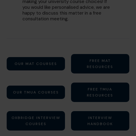
making your university course choices! If
you would like personalised advice, we are
happy to discuss this matter in a free
consultation meeting.
FREE MAT
OUR MAT COURSES
RESOURCES
FREE TMUA
OUR TMUA COURSES
RESOURCES
OXBRIDGE INTERVIEW
INTERVIEW
COURSES
HANDBOOK