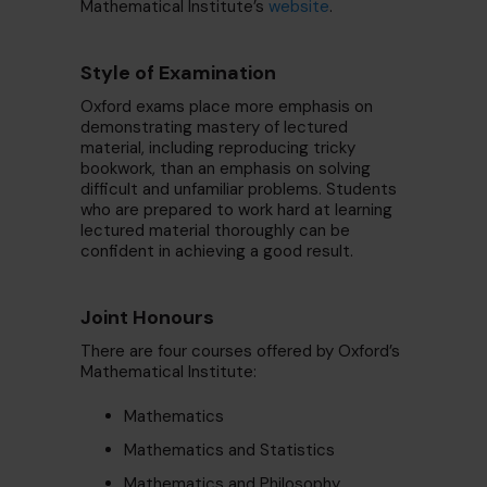
Mathematical Institute’s
website
.
Style of Examination
Oxford exams place more emphasis on
demonstrating mastery of lectured
material, including reproducing tricky
bookwork, than an emphasis on solving
difficult and unfamiliar problems. Students
who are prepared to work hard at learning
lectured material thoroughly can be
confident in achieving a good result.
Joint Honours
There are four courses offered by Oxford’s
Mathematical Institute:
Mathematics
Mathematics and Statistics
Mathematics and Philosophy