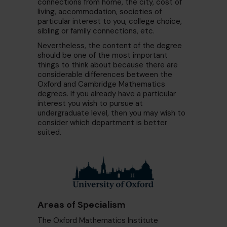
connections from home, the city, cost of
living, accommodation, societies of
particular interest to you, college choice,
sibling or family connections, etc.
Nevertheless, the content of the degree
should be one of the most important
things to think about because there are
considerable differences between the
Oxford and Cambridge Mathematics
degrees. If you already have a particular
interest you wish to pursue at
undergraduate level, then you may wish to
consider which department is better
suited.
Areas of Specialism
The Oxford Mathematics Institute