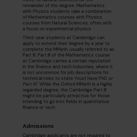
remainder of the degree. Mathematics
with Physics students take a combination
of Mathematics courses with Physics
courses from Natural Sciences, often with
a focus on experimental physics.
Third-year students at Cambridge can
apply to extend their degree by a year to
complete the MMath, usually referred to as
Part III. Part III of the Mathematics course
at Cambridge carries a certain reputation
in the finance and tech industries, where it
is not uncommon for job descriptions for
technical roles to state ‘must have PhD
or
Part III
’. While the Oxford MMath is a highly
regarded degree, the Cambridge Part III
might be particularly attractive for those
intending to go into fields in quantitative
finance or tech.
Admissions
Cambridge applicants are not required to