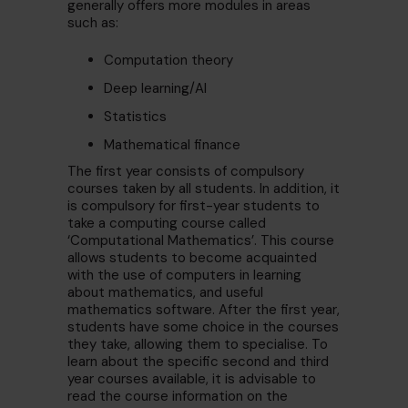
generally offers more modules in areas
such as:
Computation theory
Deep learning/AI
Statistics
Mathematical finance
The first year consists of compulsory
courses taken by all students. In addition, it
is compulsory for first-year students to
take a computing course called
‘Computational Mathematics’. This course
allows students to become acquainted
with the use of computers in learning
about mathematics, and useful
mathematics software. After the first year,
students have some choice in the courses
they take, allowing them to specialise. To
learn about the specific second and third
year courses available, it is advisable to
read the course information on the