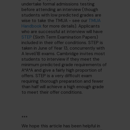
undertake formal admissions testing
before attending an interview (though
students with low predicted grades are
wise to take the TMUA - see our
TMUA
Handbook
for more details). Applicants
who are successful at interview will have
STEP
(Sixth Term Examination Papers)
included in their offer conditions. STEP is
taken in June of Year 13, concurrently with
A level/IB exams. Cambridge invites most
students to interview if they meet the
minimum predicted grade requirements of
A*A*A and give a fairly high proportion of
offers. STEP is a very difficult exam
requiring thorough preparation and fewer
than half will achieve a high enough grade
to meet their offer conditions.
***
We hope this article has been helpful in