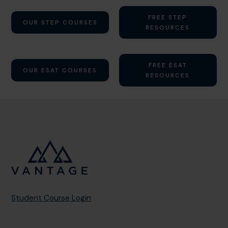
FREE STEP
OUR STEP COURSES
RESOURCES
FREE ESAT
OUR ESAT COURSES
RESOURCES
Student Course Login