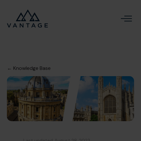
← Knowledge Base
Last updated
August 28, 2023