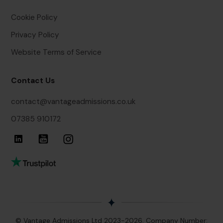
Cookie Policy
Privacy Policy
Website Terms of Service
Contact Us
contact@vantageadmissions.co.uk
07385 910172
© Vantage Admissions Ltd 2023-2026, Company Number: