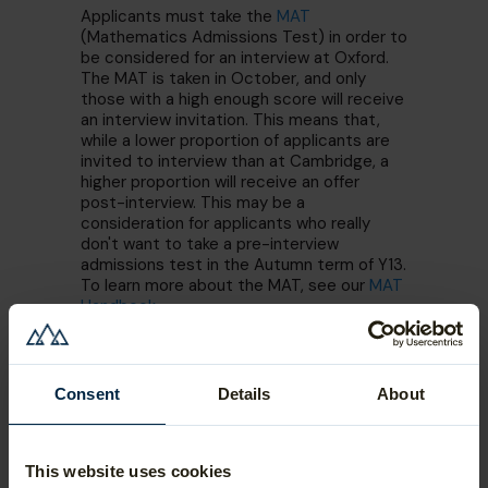
Applicants must take the
MAT
(Mathematics Admissions Test) in order to
be considered for an interview at Oxford.
The MAT is taken in October, and only
those with a high enough score will receive
an interview invitation. This means that,
while a lower proportion of applicants are
invited to interview than at Cambridge, a
higher proportion will receive an offer
post-interview. This may be a
consideration for applicants who really
don't want to take a pre-interview
admissions test in the Autumn term of Y13.
To learn more about the MAT, see our
MAT
Handbook
.
Consent
Details
About
This website uses cookies