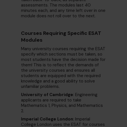
assessments. The modules last 40
minutes each, and any time left over in one
module does not roll over to the next.
Courses Requiring Specific ESAT
Modules
Many university courses requiring the ESAT
specify which sections must be taken, so
most students have the decision made for
them! This is to reflect the demands of
the university courses and ensures all
students are equipped with the required
knowledge and a good ability to solve
unfamiliar problems.
University of Cambridge
: Engineering
applicants are required to take
Mathematics 1, Physics, and Mathematics
2.
Imperial College London
: Imperial
College London uses the ESAT for courses