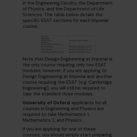
in the
Engineering Faculty, the Department
of Physics, and the Department of Life
Sciences. The table below details the
specific ESAT sections for each Imperial
course:
Note that Design Engineering at Imperial is
the only course requiring only two ESAT
modules; however, if you are applying to
Design Engineering at Imperial and another
course requiring the ESAT (e.g. Cambridge
Engineering), you will still be required to
take the standard three modules.
University of Oxford
: applicants for all
courses in Engineering and Physics are
required to take Mathematics 1,
Mathematics 2, and Physics.
If you are applying for one of these
courses, you should simply start preparing