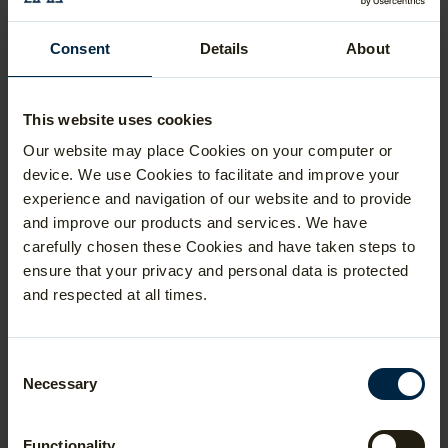
Veterinary Medicine at Cambridge
Consent
Details
About
Electrical and Electronic Engineering
at UCL
Biomedical Sciences at Oxford
This website uses cookies
You can, of course, rule out any subject you
Our website may place Cookies on your computer or
don't study for A Level, but don't
device. We use Cookies to facilitate and improve your
necessarily rush to choose your
ESAT sections based on your preferred
experience and navigation of our website and to provide
A Level/IB subjects and the focus of the
and improve our products and services. We have
course you are applying for. We encourage
carefully chosen these Cookies and have taken steps to
students to consider the options carefully
ensure that your privacy and personal data is protected
and try some past papers before making a
decision.
and respected at all times.
We advise students to take 3-4 years of
NSAA past papers in full before making
their decision, because their favourite
Consent
A Level subject may not necessarily be
Necessary
Selection
the most suitable option for ESAT. For
example, a student choosing between
Biology and Chemistry who finds it difficult
Functionality