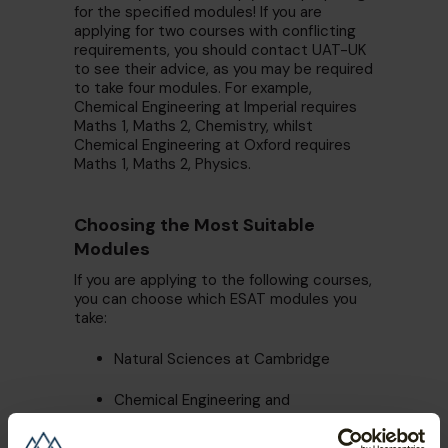
for the specified modules! If you are
applying for two courses with conflicting
requirements, you should contact UAT-UK
to see their advice, as you may be required
to take four modules. For example,
Chemical Engineering at Imperial requires
Maths 1, Maths 2, Chemistry, whilst
Chemical Engineering at Oxford requires
Maths 1, Maths 2, Physics.
Choosing the Most Suitable
Modules
If you are applying to the following courses,
you can choose which ESAT modules you
take:
Natural Sciences at Cambridge
Chemical Engineering and
Biotechnology at Cambridge