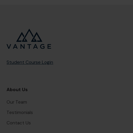
Student Course Login
About Us
Our Team
Testimonials
Contact Us