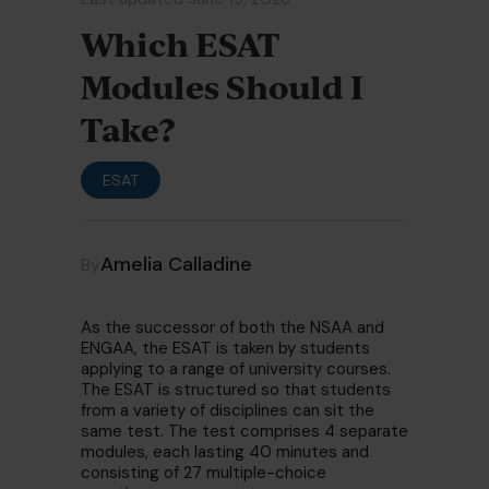
Which ESAT
Modules Should I
Take?
ESAT
Amelia Calladine
By
As the successor of both the NSAA and
ENGAA, the ESAT is taken by students
applying to a range of university courses.
The ESAT is structured so that students
from a variety of disciplines can sit the
same test. The test comprises 4 separate
modules, each lasting 40 minutes and
consisting of 27 multiple-choice