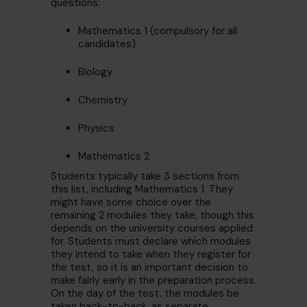
questions:
Mathematics 1 (compulsory for all
candidates)
Biology
Chemistry
Physics
Mathematics 2
Students typically take 3 sections from
this list, including Mathematics 1. They
might have some choice over the
remaining 2 modules they take, though this
depends on the university courses applied
for. Students must declare which modules
they intend to take when they register for
the test, so it is an important decision to
make fairly early in the preparation process.
On the day of the test, the modules be
taken back-to-back, as separate