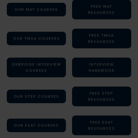
FREE MAT
OUR MAT COURSES
RESOURCES
FREE TMUA
OUR TMUA COURSES
RESOURCES
OXBRIDGE INTERVIEW
INTERVIEW
COURSES
HANDBOOK
FREE STEP
OUR STEP COURSES
RESOURCES
FREE ESAT
OUR ESAT COURSES
RESOURCES