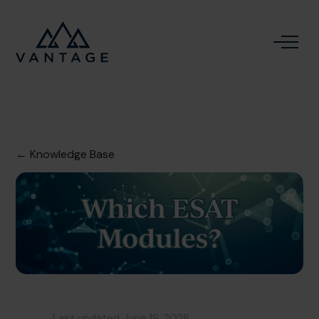
← Knowledge Base
Last updated
June 19, 2026