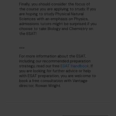
Finally, you should consider the focus of
the course you are applying to study. If you
are hoping to study Physical Natural
Sciences with an emphasis on Physics,
admissions tutors might be surprised if you
choose to take Biology and Chemistry on
the ESAT!
***
For more information about the ESAT,
including our recommended preparation
strategy, read our free
ESAT Handbook
. If
you are looking for further advice or help
with ESAT preparation, you are welcome to
book a free consultation with Vantage
director, Rowan Wright.