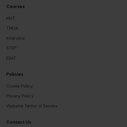
Courses
MAT
TMUA
Interview
STEP
ESAT
Policies
Cookie Policy
Privacy Policy
Website Terms of Service
Contact Us