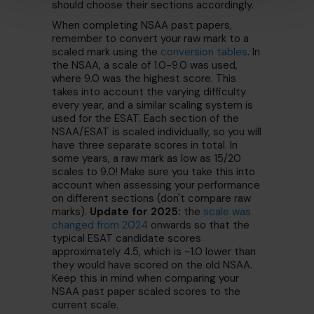
should choose their sections accordingly.
When completing NSAA past papers,
remember to convert your raw mark to a
scaled mark using the
conversion tables
. In
the NSAA, a scale of 1.0-9.0 was used,
where 9.0 was the highest score. This
takes into account the varying difficulty
every year, and a similar scaling system is
used for the ESAT. Each section of the
NSAA/ESAT is scaled individually, so you will
have three separate scores in total. In
some years, a raw mark as low as 15/20
scales to 9.0! Make sure you take this into
account when assessing your performance
on different sections (don't compare raw
marks).
Update for 2025:
the
scale was
changed from 2024
onwards so that the
typical ESAT candidate scores
approximately 4.5, which is ~1.0 lower than
they would have scored on the old NSAA.
Keep this in mind when comparing your
NSAA past paper scaled scores to the
current scale.