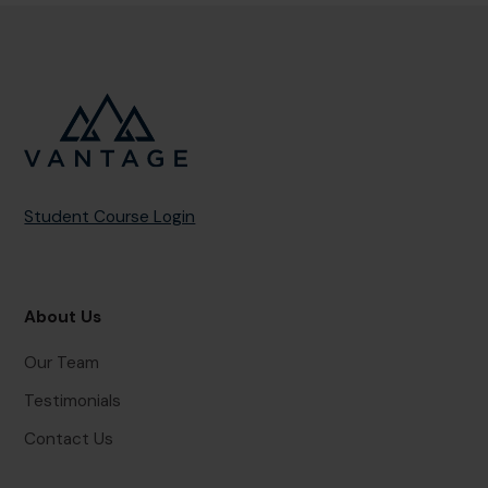
Student Course Login
About Us
Our Team
Testimonials
Contact Us