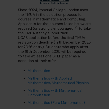
Since 2024, Imperial College London uses
the TMUA in the selection process for
courses in mathematics and computing.
Applicants for the courses listed below are
required (or strongly encouraged *) to take
the TMUA if they submit their
UCAS application before the final TMUA
registration deadline (19th December 2025
for 2026 entry). Students who apply after
the 19th December 2025 will be required
to take at least one STEP paper as a
condition of their offer.
Mathematics
Mathematics with Applied
Mathematics/Mathematical Physics
Mathematics with Mathematical
Computation
Mathematics (Pure Mathematics)