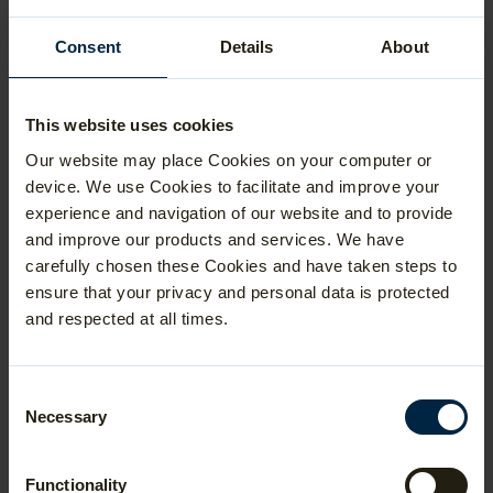
Data Science
Consent
Details
About
The reduced offer grades can vary based
on a number of factors so it is advisable to
check the linked pages for full details. It is
also worth noting that the Department of
This website uses cookies
Statistics offers a prize of £2000 for any
Our website may place Cookies on your computer or
applicants who achieve grade 1 in either
STEP paper or 7.5 on the TMUA! Visit
this
device. We use Cookies to facilitate and improve your
page
to find out more about the
experience and navigation of our website and to provide
Undergraduate Entrance Prizes.
and improve our products and services. We have
carefully chosen these Cookies and have taken steps to
ensure that your privacy and personal data is protected
and respected at all times.
Durham University strongly encourages
applicants to take a mathematics
admissions test because they are heavily
weighted in their selection process for:
Consent
Necessary
Selection
Mathematics (
BSc
and
MMath
)
Mathematics and Statistics (
BSc
and
Functionality
MMath
)