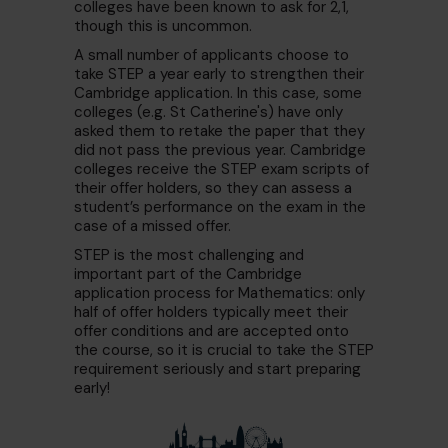
colleges have been known to ask for 2,1,
though this is uncommon.
A small number of applicants choose to
take STEP a year early to strengthen their
Cambridge application. In this case, some
colleges (e.g. St Catherine's) have only
asked them to retake the paper that they
did not pass the previous year. Cambridge
colleges receive the STEP exam scripts of
their offer holders, so they can assess a
student’s performance on the exam in the
case of a missed offer.
STEP is the most challenging and
important part of the Cambridge
application process for Mathematics: only
half of offer holders typically meet their
offer conditions and are accepted onto
the course, so it is crucial to take the STEP
requirement seriously and start preparing
early!