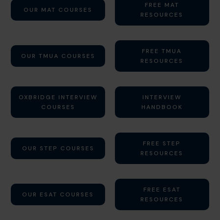
FREE MAT
OUR MAT COURSES
RESOURCES
FREE TMUA
OUR TMUA COURSES
RESOURCES
OXBRIDGE INTERVIEW
INTERVIEW
COURSES
HANDBOOK
FREE STEP
OUR STEP COURSES
RESOURCES
FREE ESAT
OUR ESAT COURSES
RESOURCES