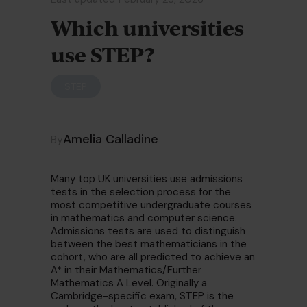
Which universities
use STEP?
STEP
Amelia Calladine
By
Many top UK universities use admissions
tests in the selection process for the
most competitive undergraduate courses
in mathematics and computer science.
Admissions tests are used to distinguish
between the best mathematicians in the
cohort, who are all predicted to achieve an
A* in their Mathematics/Further
Mathematics A Level. Originally a
Cambridge-specific exam, STEP is the