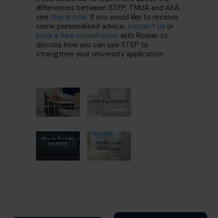
differences between STEP, TMUA and AEA,
see
this article
. If you would like to receive
some personalised advice,
contact us
or
book a free consultation
with Rowan to
discuss how you can use STEP to
strengthen your university application.