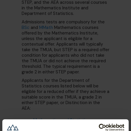
STEP, and the AEA across several courses
in the Mathematics Institute and
Department of Statistics.
Admissions tests are compulsory for the
BSc
and
MMath
Mathematics courses
offered by the Mathematics Institute,
unless the applicant is eligible for a
contextual offer. Applicants will typically
take the TMUA, but STEP is a required offer
condition for applicants who did not take
the TMUA or did not achieve the required
threshold. The typical requirement is a
grade 2 in either STEP paper.
Applicants for the Department of
Statistics courses listed below will be
eligible for a reduced offer if they achieve a
suitable score in the TMUA, a grade 2 in
either STEP paper, or Distinction in the
AEA:
Mathematics and Statistics
MORSE