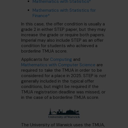
Mathematics with Statistics*
Mathematics with Statistics for
Finance*
In this case, the offer condition is usually a
grade 2 in either STEP paper, but they may
increase the grade or require both papers.
Imperial may also include STEP as an offer
condition for students who achieved a
borderline TMUA score.
Applicants for
Computing
and
Mathematics with Computer Science
are
required to take the TMUA in order to be
considered for a place in 2025. STEP is
not
generally included in the typical offer
conditions, but might be required if the
TMUA registration deadline was missed, or
in the case of a borderline TMUA score.
The University of Warwick uses the TMUA,