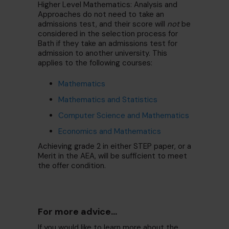
Higher Level Mathematics: Analysis and
Approaches do not need to take an
admissions test, and their score will
not
be
considered in the selection process for
Bath if they take an admissions test for
admission to another university. This
applies to the following courses:
Mathematics
Mathematics and Statistics
Computer Science and Mathematics
Economics and Mathematics
Achieving grade 2 in either STEP paper, or a
Merit in the AEA, will be sufficient to meet
the offer condition.
For more advice...
If you would like to learn more about the