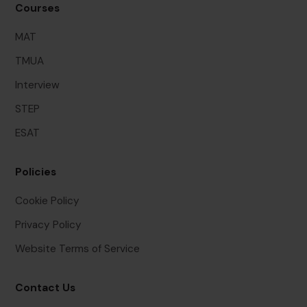
Courses
MAT
TMUA
Interview
STEP
ESAT
Policies
Cookie Policy
Privacy Policy
Website Terms of Service
Contact Us