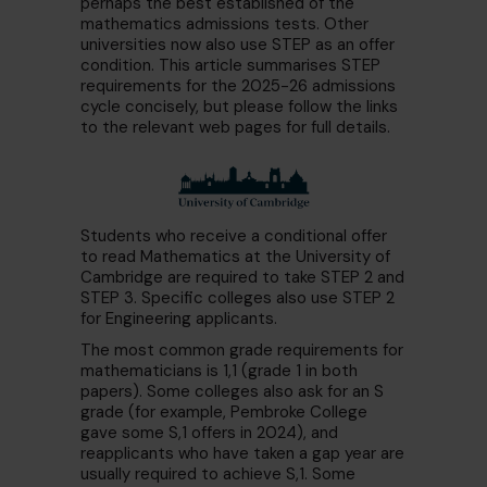
perhaps the best established of the
mathematics admissions tests. Other
universities now also use STEP as an offer
condition. This article summarises STEP
requirements for the 2025-26 admissions
cycle concisely, but please follow the links
to the relevant web pages for full details.
Students who receive a conditional offer
to read Mathematics at the University of
Cambridge are required to take STEP 2 and
STEP 3. Specific colleges also use STEP 2
for Engineering applicants.
The most common grade requirements for
mathematicians is 1,1 (grade 1 in both
papers). Some colleges also ask for an S
grade (for example, Pembroke College
gave some S,1 offers in 2024), and
reapplicants who have taken a gap year are
usually required to achieve S,1. Some