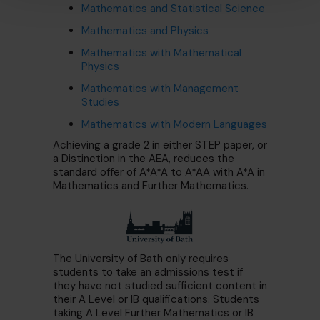
Mathematics and Statistical Science
Mathematics and Physics
Mathematics with Mathematical
Physics
Mathematics with Management
Studies
Mathematics with Modern Languages
Achieving a grade 2 in either STEP paper, or
a Distinction in the AEA, reduces the
standard offer of A*A*A to A*AA with A*A in
Mathematics and Further Mathematics.
The University of Bath only requires
students to take an admissions test if
they have not studied sufficient content in
their A Level or IB qualifications. Students
taking A Level Further Mathematics or IB