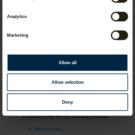
Applicants who achieve a suitable score on
either the TMUA or STEP are automatically
Analytics
eligible to be considered a reduced offer
one grade below the standard offer (A*AA
with an A* in Mathematics or Further
Marketing
Mathematics, rather than A*A*A). A grade 2
in either STEP paper is usually sufficient to
be considered for a reduced offer.
For students who are only taking an
Allow all
AS Level in Mathematics (not the full
A Level), grade 2 in STEP (or a 5.0 on the
TMUA) is a compulsory requirement.
Allow selection
Deny
University College London applicants can
take STEP or the AEA to be considered for
a reduced offer for the following courses:
Mathematics