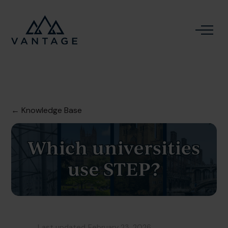
← Knowledge Base
Last updated
February 23, 2026